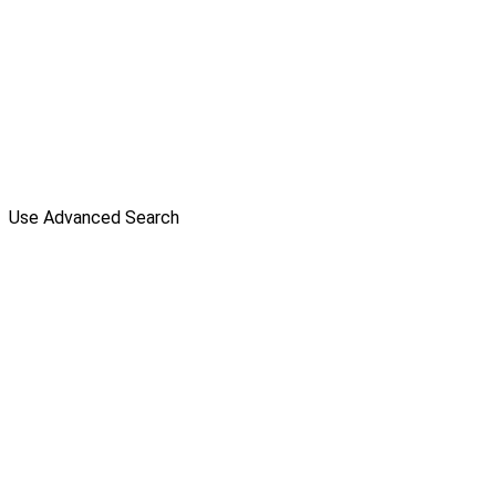
Use Advanced Search