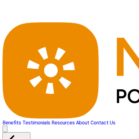
Benefits
Testimonials
Resources
About
Contact Us