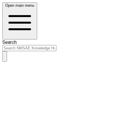
Open main menu
Search