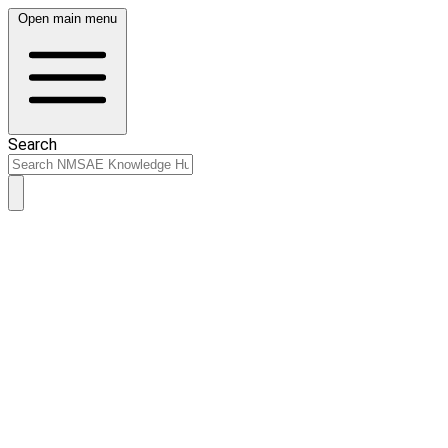
Open main menu
Search