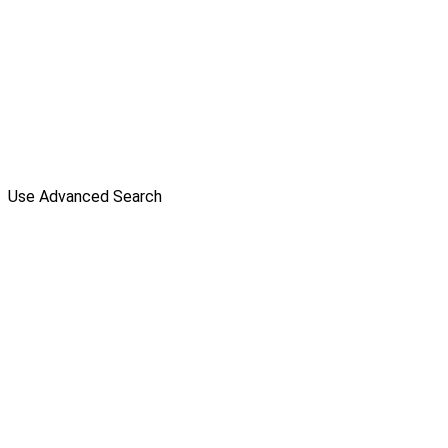
Use Advanced Search