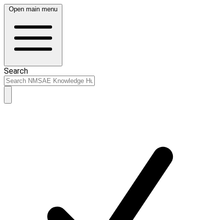
Open main menu
Search