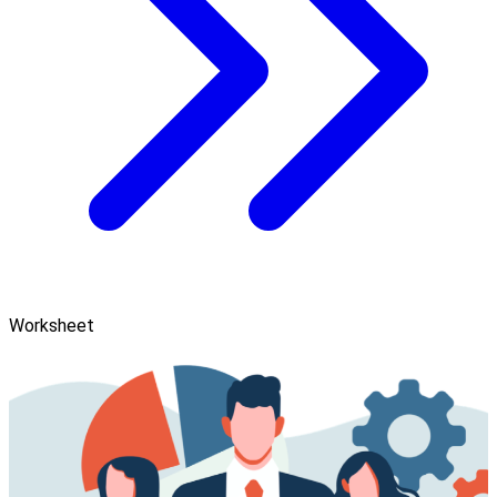
Worksheet