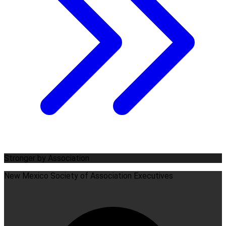
Stronger by Association
New Mexico Society of Association Executives