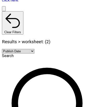
click here.
Clear Filters
Results > worksheet: (2)
Search