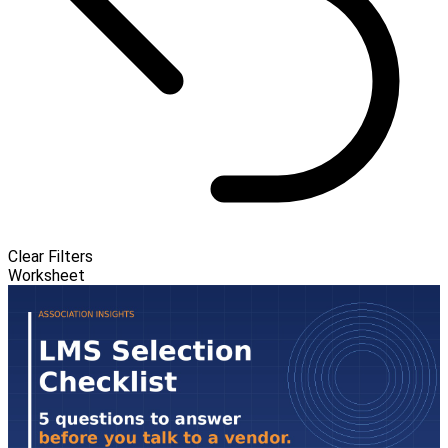
Clear Filters
Worksheet