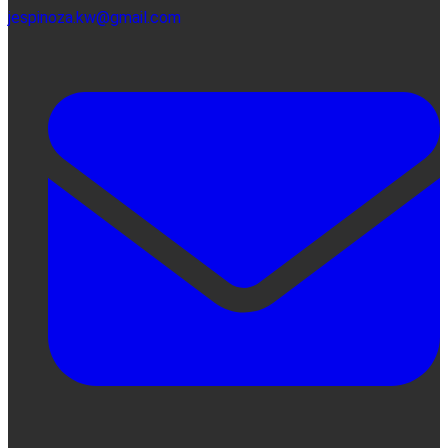
jespinoza.kw@gmail.com