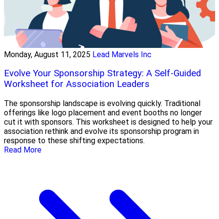
Monday, August 11, 2025
Lead Marvels Inc
Evolve Your Sponsorship Strategy: A Self-Guided
Worksheet for Association Leaders
The sponsorship landscape is evolving quickly. Traditional
offerings like logo placement and event booths no longer
cut it with sponsors. This worksheet is designed to help your
association rethink and evolve its sponsorship program in
response to these shifting expectations.
Read More