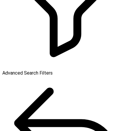
Advanced Search Filters