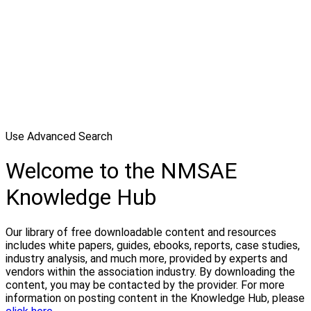
Use Advanced Search
Welcome to the NMSAE
Knowledge Hub
Our library of free downloadable content and resources
includes white papers, guides, ebooks, reports, case studies,
industry analysis, and much more, provided by experts and
vendors within the association industry. By downloading the
content, you may be contacted by the provider. For more
information on posting content in the Knowledge Hub, please