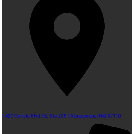
1420 Carlisle Blvd NE, Ste 208 | Albuquerque, NM 87110