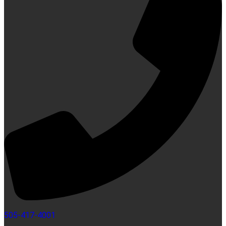
505-417-4001