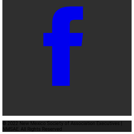
© 2022 New Mexico Society of Association Executives |
NMSAE. All Rights Reserved