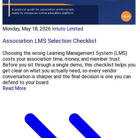
Monday, May 18, 2026
Intuto Limited
Association LMS Selection Checklist
Choosing the wrong Learning Management System (LMS)
costs your association time, money, and member trust.
Before you sit through a single demo, this checklist helps you
get clear on what you actually need, so every vendor
conversation is sharper and the final decision is one you can
defend to your board.
Read More